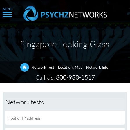
Singapore Looking Glass
Network Test
Locations Map
Network Info
Call Us:
800-933-1517
Network tests