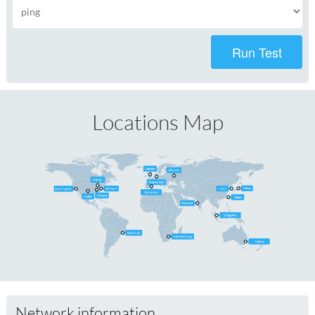
Run Test
Locations Map
Network information