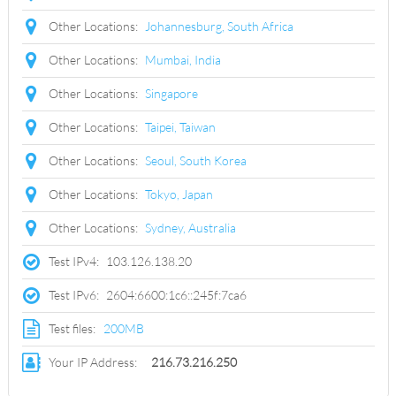
Other Locations:
Johannesburg, South Africa
Other Locations:
Mumbai, India
Other Locations:
Singapore
Other Locations:
Taipei, Taiwan
Other Locations:
Seoul, South Korea
Other Locations:
Tokyo, Japan
Other Locations:
Sydney, Australia
Test IPv4:
103.126.138.20
Test IPv6:
2604:6600:1c6::245f:7ca6
Test files:
200MB
Your IP Address:
216.73.216.250