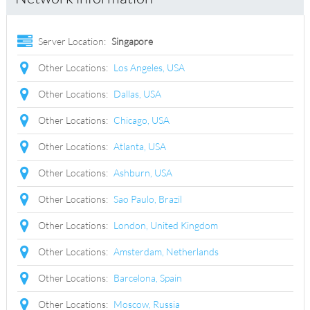
Server Location:
Singapore
Other Locations:
Los Angeles, USA
Other Locations:
Dallas, USA
Other Locations:
Chicago, USA
Other Locations:
Atlanta, USA
Other Locations:
Ashburn, USA
Other Locations:
Sao Paulo, Brazil
Other Locations:
London, United Kingdom
Other Locations:
Amsterdam, Netherlands
Other Locations:
Barcelona, Spain
Other Locations:
Moscow, Russia